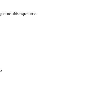
perience this experience.
L