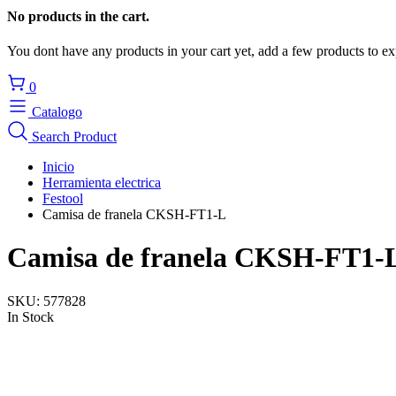
No products in the cart.
You dont have any products in your cart yet, add a few products to ex
0
Catalogo
Search Product
Inicio
Herramienta electrica
Festool
Camisa de franela CKSH-FT1-L
Camisa de franela CKSH-FT1-
SKU:
577828
In Stock