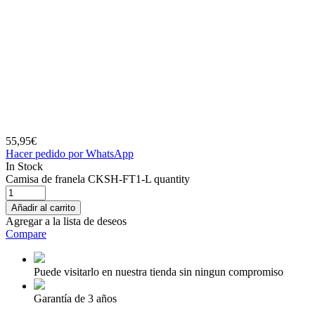
55,95
€
Hacer pedido por WhatsApp
In Stock
Camisa de franela CKSH-FT1-L quantity
Añadir al carrito
Agregar a la lista de deseos
Compare
Puede visitarlo en nuestra tienda sin ningun compromiso
Garantía de 3 años