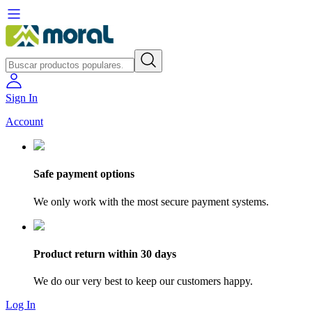
Sign In
Account
Safe payment options
We only work with the most secure payment systems.
Product return within 30 days
We do our very best to keep our customers happy.
Log In